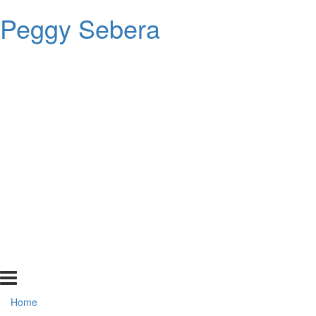
Peggy Sebera
Home