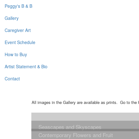
Peggy's B & B
Gallery
Caregiver Art
Event Schedule
How to Buy
Artist Statement & Bio
Contact
All images in the Gallery are available as prints. Go to t
Seascapes and Skyscapes
Contemporary Flowers and Fruit