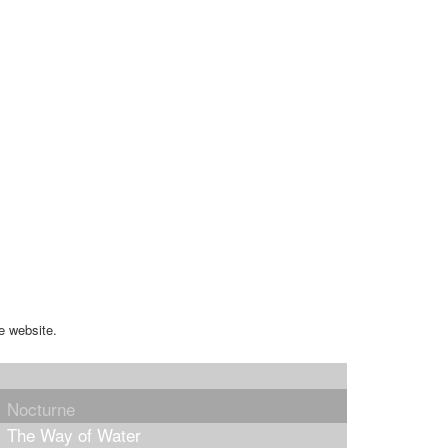
e website.
Nocturne
The Way of Water