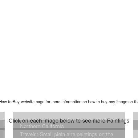
he How to Buy website page for more information on how to buy any image on th
Click on each image below to see more Paintings
Northern California
Travels: Small plein aire paintings on the