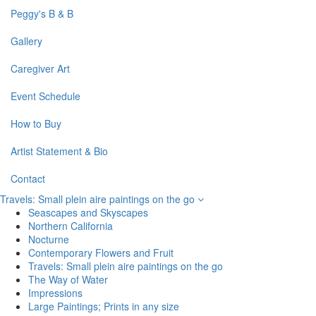
Peggy's B & B
Gallery
Caregiver Art
Event Schedule
How to Buy
Artist Statement & Bio
Contact
Travels: Small plein aire paintings on the go
Seascapes and Skyscapes
Northern California
Nocturne
Contemporary Flowers and Fruit
Travels: Small plein aire paintings on the go
The Way of Water
Impressions
Large Paintings; Prints in any size