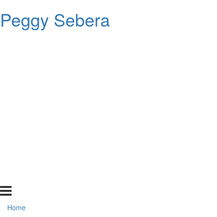
Peggy Sebera
Home